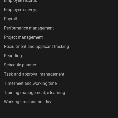
Employee records
Employee surveys
Payroll
Performance management
Project management
Recruitment and applicant tracking
Reporting
Schedule planner
Task and approval management
Timesheet and working time
Training management, e-learning
Working time and holiday