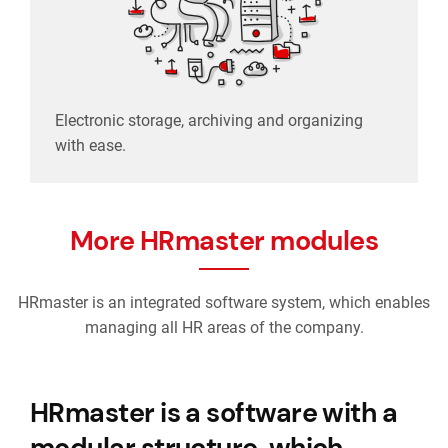
Electronic storage, archiving and organizing
with ease.
More HRmaster modules
HRmaster is an integrated software system, which enables
managing all HR areas of the company.
HRmaster is a software with a
modular structure, which