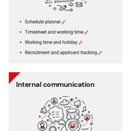
Schedule planner
Timesheet and working time
Working time and holiday
Recruitment and applicant tracking
Internal communication
Internal communication
Employee communication
Employee survey
Employee feedback