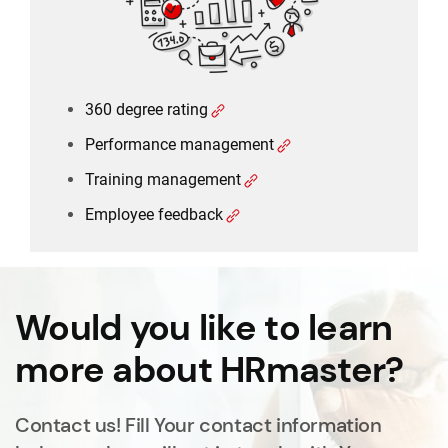
360 degree rating
Performance management
Training management
Employee feedback
Would you like to learn
more about HRmaster?
Contact us! Fill Your contact information