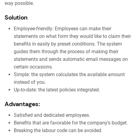
way possible.
Solution
Employee-friendly: Employees can make their
statements on what form they would like to claim their
benefits in easily by preset conditions. The system
guides them through the process of making their
statements and sends automatic email messages on
certain occasions.
Simple: the system calculates the available amount
instead of you.
Up-to-date: the latest policies integrated.
Advantages:
Satisfied and dedicated employees.
Benefits that are favorable for the company’s budget.
Breaking the labour code can be avoided.