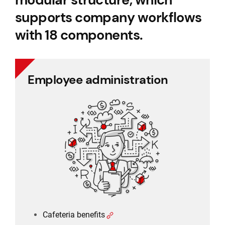
supports company workflows
with 18 components.
Employee administration
Employee administration
Cafeteria benefits
Document management
Project management
Employee records
Payroll
Cafeteria benefits