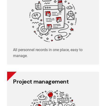
manage.
All personnel records in one place, easy to
manage.
Project management