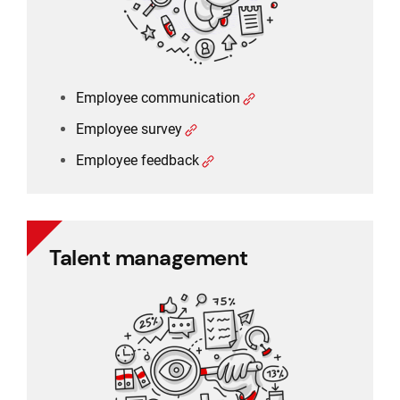
Employee communication
Employee survey
Employee feedback
Talent management
Talent management
360 degree rating
Performance management
Training management
Employee feedback