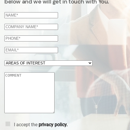
below and we will get in touch with You.
I accept the
privacy policy.