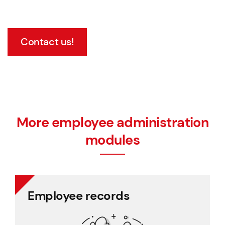
Contact us!
More employee administration
modules
Employee records
Employee records
All personnel records in one place, easy to