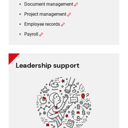
Document management
Project management
Employee records
Payroll
Leadership support
Leadership support
Task and approval management
Project management
Reporting
CRM