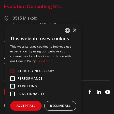
Evolution Consulting Kft.
3515 Miskolc
Egyetemváros AFKI, 2. floor
×
+36 20 278 2756
This website uses cookies
ENGLISH
info@hrmaster.hu
This website uses cookies to improve user
POLISH
experience. By using our website you
consent to all cookies in accordance with
our Cookie Policy.
Read more
STRICTLY NECESSARY
PERFORMANCE
TARGETING
FUNCTIONALITY
Privacy policy
Imprint
IBIR Policy
ACCEPT ALL
DECLINE ALL