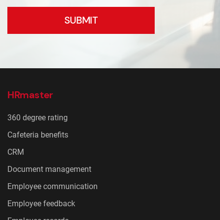
SUBMIT
HRmaster
360 degree rating
Cafeteria benefits
CRM
Document management
Employee communication
Employee feedback