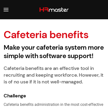
Skip to main content
Cafeteria benefits
Make your cafeteria system more
simple with software support!
Cafeteria benefits are an effective tool in
recruiting and keeping workforce. However, it
is of no use if it is not well-managed.
Challenge
Cafeteria benefits administration in the most cost-effective