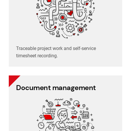
timesheet recording.
Traceable project work and self-service
Traceable project work and self-service
Project management
timesheet recording.
Document management
Document management
Electronic storage, archiving and organizing
with ease.