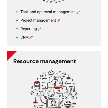
Task and approval management
Project management
Reporting
CRM
Resource management
Resource management
Schedule planner
Timesheet and working time
Working time and holiday
Recruitment and applicant tracking