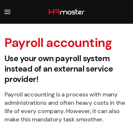
Skip to main content
Payroll accounting
Use your own payroll system
instead of an external service
provider!
Payroll accounting is a process with many
administrations and often heavy costs in the
life of every company. However, it can also
make this mandatory task smoother.