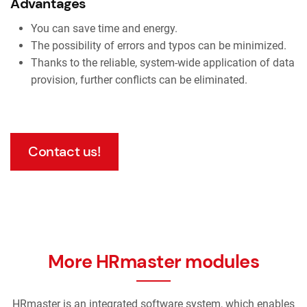
Advantages
You can save time and energy.
The possibility of errors and typos can be minimized.
Thanks to the reliable, system-wide application of data
provision, further conflicts can be eliminated.
Contact us!
More HRmaster modules
HRmaster is an integrated software system, which enables