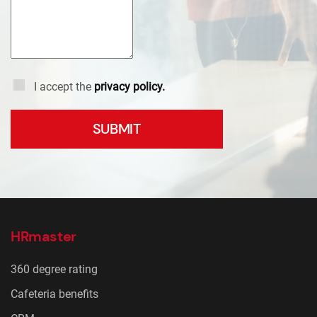
I accept the
privacy policy.
SUBMIT
HRmaster
360 degree rating
Cafeteria benefits