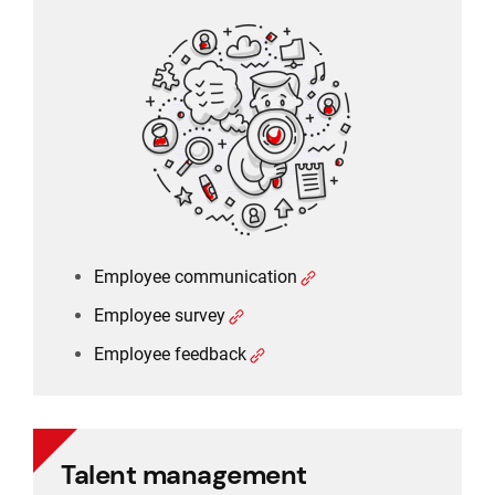
Employee communication
Employee survey
Employee feedback
Employee communication
Employee survey
Employee feedback
Talent management
Talent management