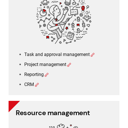
Project management
Reporting
CRM
Task and approval management
Project management
Reporting
CRM
Resource management
Resource management
Schedule planner