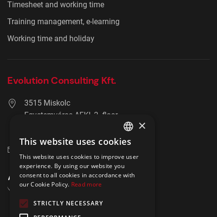
Timesheet and working time
Training management, e-learning
Working time and holiday
Evolution Consulting Kft.
3515 Miskolc
Egyetemváros AFKI, 2. floor
×
+36 20 278 2756
This website uses cookies
ENGLISH
info@hrmaster.hu
This website uses cookies to improve user
POLISH
experience. By using our website you
consent to all cookies in accordance with
our Cookie Policy.
Read more
STRICTLY NECESSARY