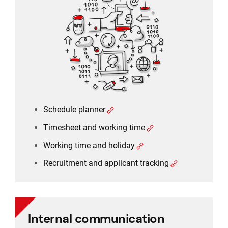
Timesheet and working time
Working time and holiday
Recruitment and applicant tracking
Schedule planner
Timesheet and working time
Working time and holiday
Recruitment and applicant tracking
Internal communication
Internal communication