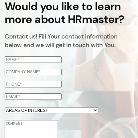
Would you like to learn
more about HRmaster?
Contact us! Fill Your contact information
below and we will get in touch with You.