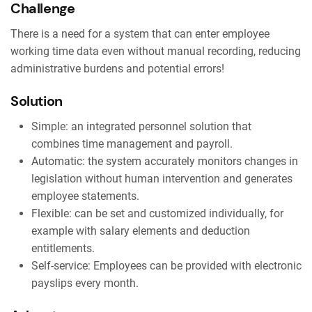
Challenge
There is a need for a system that can enter employee
working time data even without manual recording, reducing
administrative burdens and potential errors!
Solution
Simple: an integrated personnel solution that
combines time management and payroll.
Automatic: the system accurately monitors changes in
legislation without human intervention and generates
employee statements.
Flexible: can be set and customized individually, for
example with salary elements and deduction
entitlements.
Self-service: Employees can be provided with electronic
payslips every month.