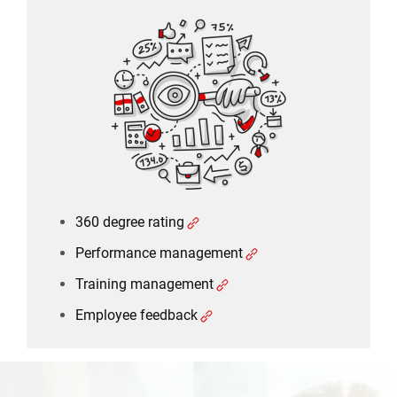
360 degree rating
Performance management
Training management
Employee feedback
360 degree rating
Performance management
Training management
Employee feedback