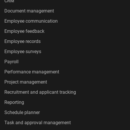
CRM
Document management
Employee communication
Employee feedback
Employee records
Employee surveys
Payroll
Performance management
Project management
Recruitment and applicant tracking
Reporting
Schedule planner
Task and approval management