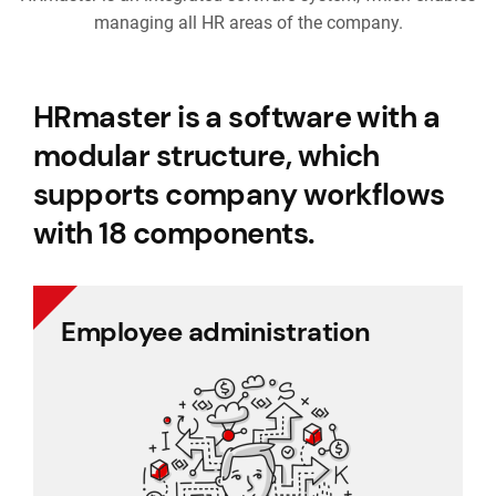
managing all HR areas of the company.
HRmaster is a software with a
modular structure, which
supports company workflows
with 18 components.
Employee administration
Employee administration
Cafeteria benefits
Document management
Project management