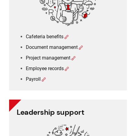
Employee records
Payroll
Cafeteria benefits
Document management
Project management
Employee records
Payroll
Leadership support
Leadership support
Task and approval management