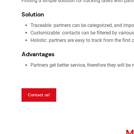
Finding a simple solution for tracking tasks with par
Solution
Traceable: partners can be categorized, and imp
Customizable: contacts can be filtered by various 
Holistic: partners are easy to track from the first 
Advantages
Partners get better service, therefore they will be
Contact us!
M