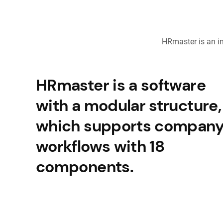
HRmaster is an i
HRmaster is a software
with a modular structure,
which supports compan
workflows with 18
components.