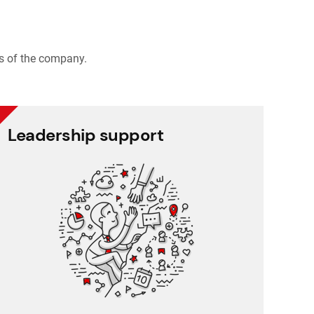
s of the company.
Leadership support
Leadership support
Task and approval management
Project management
Reporting
CRM