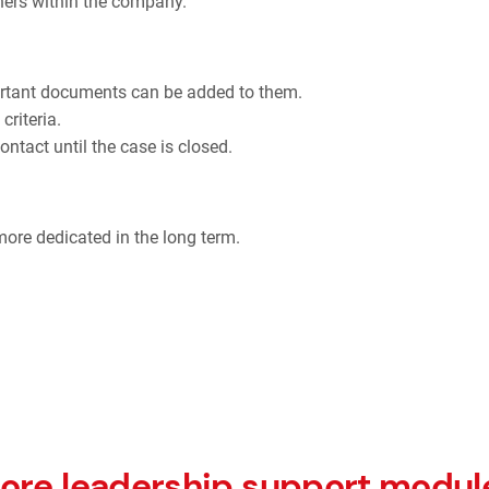
tners within the company.
ortant documents can be added to them.
criteria.
contact until the case is closed.
 more dedicated in the long term.
ore leadership support modul