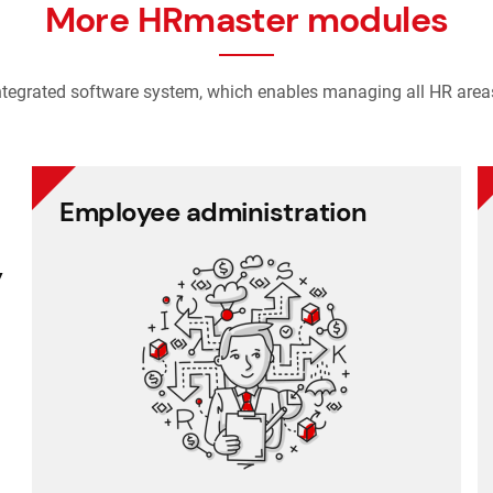
More HRmaster modules
ntegrated software system, which enables managing all HR area
Employee administration
Employee administration
y
Cafeteria benefits
Document management
Project management
Employee records
Payroll