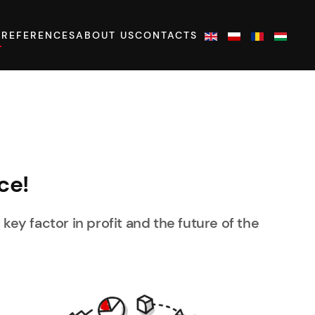
S
REFERENCES
ABOUT US
CONTACTS
ce!
 key factor in profit and the future of the