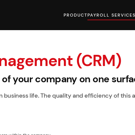
PRODUCT
PAYROLL SERVICE
anagement (CRM)
y of your company on one surfa
business life. The quality and efficiency of this a