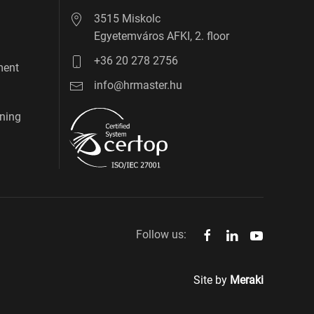
3515 Miskolc
Egyetemváros AFKI, 2. floor
+36 20 278 2756
ment
info@hrmaster.hu
ning
Follow us:
Site by
Meraki