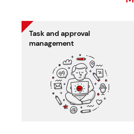
Task and approval
Task and approval
management
management
Systematic recording and control of employee
tasks.