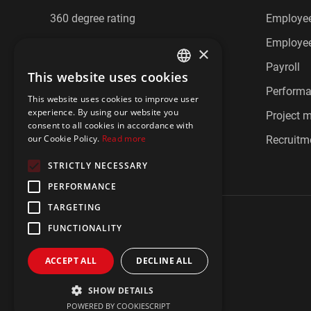
360 degree rating
Employee
Cafeteria benefits
Employee
×
CRM
Payroll
This website uses cookies
ENGLISH
Document management
Perform
This website uses cookies to improve user
POLISH
experience. By using our website you
Employee communication
Project
consent to all cookies in accordance with
our Cookie Policy.
Read more
Employee feedback
Recruitm
STRICTLY NECESSARY
PERFORMANCE
TARGETING
FUNCTIONALITY
ACCEPT ALL
DECLINE ALL
Privacy policy
Imprint
IBIR Policy
SHOW DETAILS
POWERED BY COOKIESCRIPT