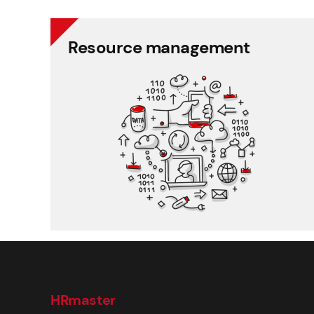
Resource management
Resource management
Schedule planner
Timesheet and working time
Working time and holiday
Recruitment and applicant tracking
HRmaster