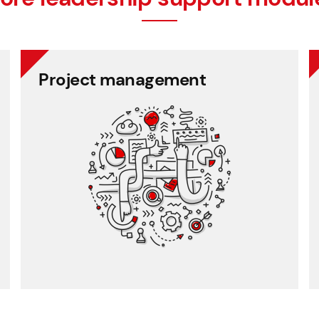
Project management
timesheet recording.
Traceable project work and self-service
Project management