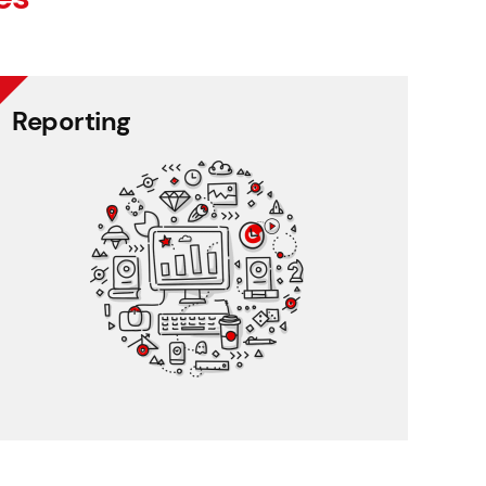
Reporting
Reporting
Create and share unique, graphic reports with a
few clicks.