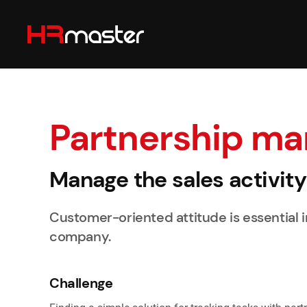
Skip to main content
Partnership m
Manage the sales activit
Customer-oriented attitude is essential in 
company.
Challenge