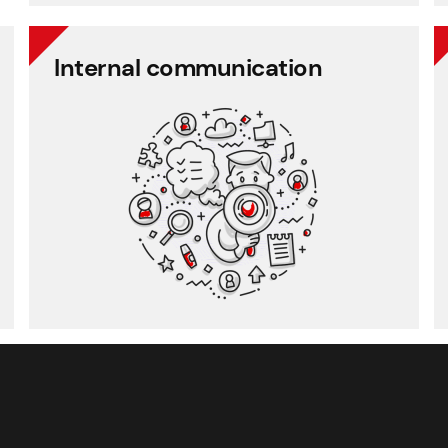
Internal communication
Internal communication
Employee communication
Employee survey
Employee feedback