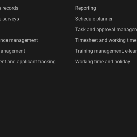
 records
Reporting
 surveys
Schedule planner
Task and approval manage
ance management
Timesheet and working time
 management
Training management, e-lear
ent and applicant tracking
Working time and holiday