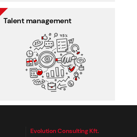
Talent management
Talent management
360 degree rating
Performance management
Training management
Employee feedback
Evolution Consulting Kft.