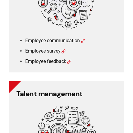
Employee communication
Employee survey
Employee feedback
Talent management
Talent management
360 degree rating
Performance management
Training management