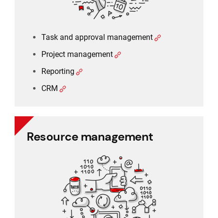
Task and approval management
Project management
Reporting
CRM
Resource management
Resource management
Schedule planner
Timesheet and working time
Working time and holiday
Recruitment and applicant tracking