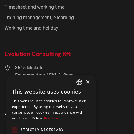
Timesheet and working time
Training management, e-learning
Working time and holiday
Evolution Consulting Kft.
3515 Miskolc
Egyetemváros AFKI, 2. floor
×
+36 20 278 2756
This website uses cookies
ENGLISH
info@hrmaster.hu
This website uses cookies to improve user
POLISH
experience. By using our website you
consent to all cookies in accordance with
our Cookie Policy.
Read more
STRICTLY NECESSARY