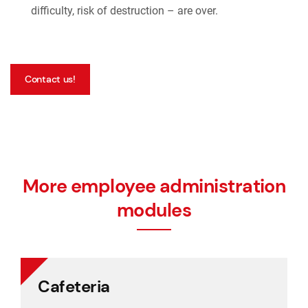
difficulty, risk of destruction – are over.
Contact us!
More employee administration
modules
Cafeteria
Cafeteria