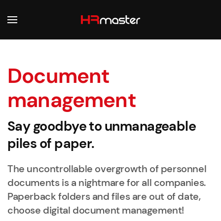
Skip to main content
Document
management
Say goodbye to unmanageable
piles of paper.
The uncontrollable overgrowth of personnel
documents is a nightmare for all companies.
Paperback folders and files are out of date,
choose digital document management!