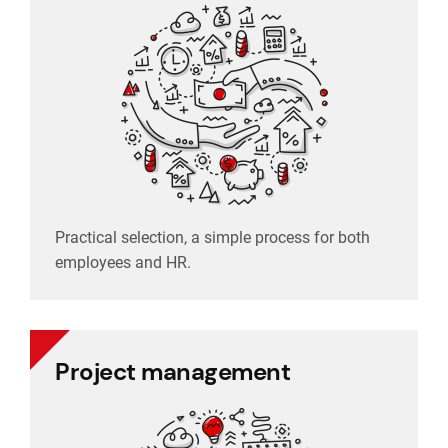
Practical selection, a simple process for both
employees and HR.
Practical selection, a simple process for both
employees and HR.
Project management