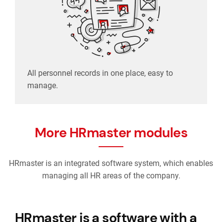
All personnel records in one place, easy to
manage.
More HRmaster modules
HRmaster is an integrated software system, which enables
managing all HR areas of the company.
HRmaster is a software with a