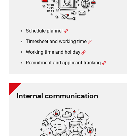
Schedule planner
Timesheet and working time
Working time and holiday
Recruitment and applicant tracking
Internal communication
Internal communication
Employee communication
Employee survey
Employee feedback