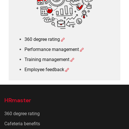
Employee feedback
360 degree rating
Performance management
Training management
Employee feedback
HRmaster
360 degree rating
Cafeteria benefits