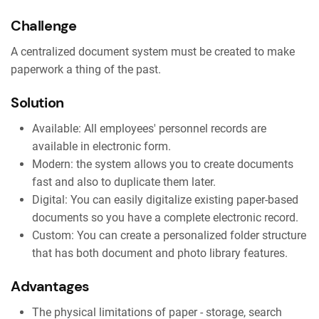
Challenge
A centralized document system must be created to make
paperwork a thing of the past.
Solution
Available: All employees' personnel records are
available in electronic form.
Modern: the system allows you to create documents
fast and also to duplicate them later.
Digital: You can easily digitalize existing paper-based
documents so you have a complete electronic record.
Custom: You can create a personalized folder structure
that has both document and photo library features.
Advantages
The physical limitations of paper - storage, search