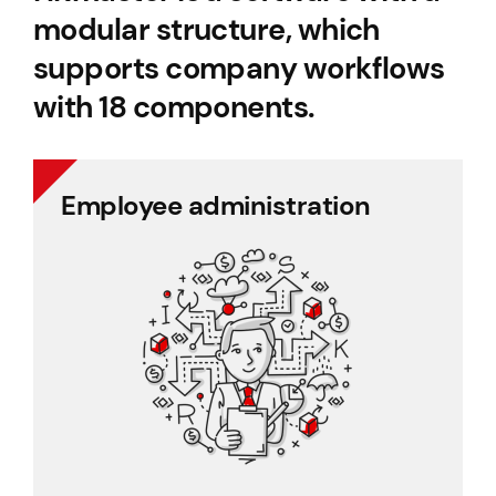
modular structure, which
supports company workflows
with 18 components.
Employee administration
Employee administration
Cafeteria benefits
Document management
Project management
Employee records
Payroll