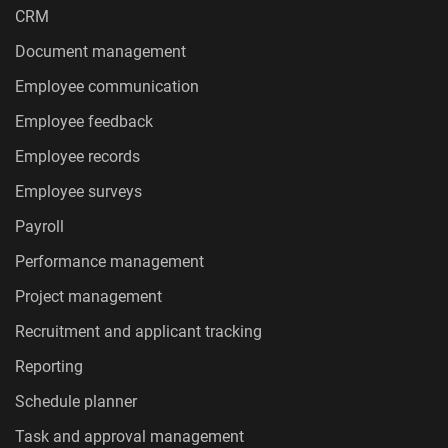
CRM
Document management
Employee communication
Employee feedback
Employee records
Employee surveys
Payroll
Performance management
Project management
Recruitment and applicant tracking
Reporting
Schedule planner
Task and approval management