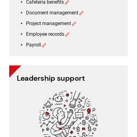
Cafeteria benefits
Document management
Project management
Employee records
Payroll
Leadership support
Leadership support
Task and approval management
Project management
Reporting
CRM