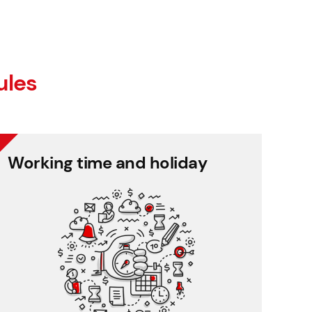
ules
Working time and holiday
Working time and holiday
Easy tracking of employee presence, clear
holiday management.