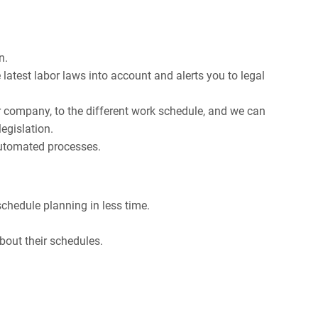
n.
latest labor laws into account and alerts you to legal
r company, to the different work schedule, and we can
egislation.
automated processes.
chedule planning in less time.
bout their schedules.