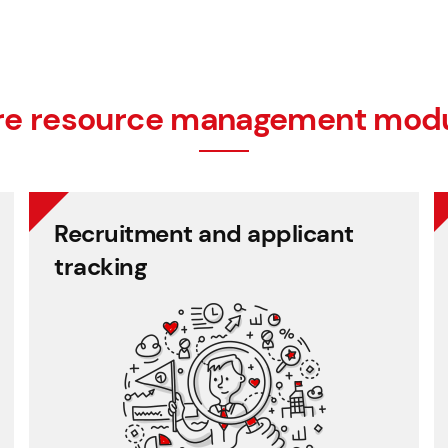
e resource management mod
Recruitment and applicant
tracking
multiple rounds.
Store candidate data and manage selection in