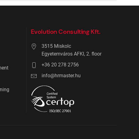
Evolution Consulting Kft.
3515 Miskolc
Egyetemváros AFKI, 2. floor
+36 20 278 2756
ment
info@hrmaster.hu
ning