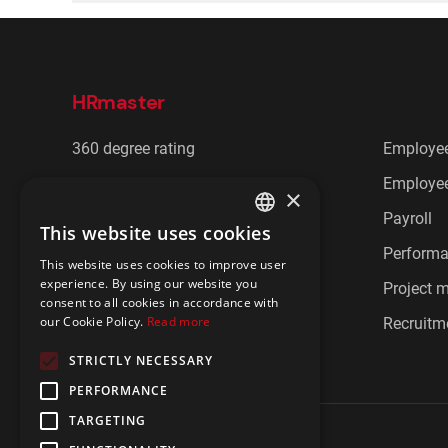
HRmaster
360 degree rating
Employee
Cafeteria benefits
Employee
×
CRM
Payroll
This website uses cookies
ENGLISH
Document management
Perform
This website uses cookies to improve user
POLISH
experience. By using our website you
Employee communication
Project
consent to all cookies in accordance with
our Cookie Policy.
Read more
Employee feedback
Recruitm
STRICTLY NECESSARY
PERFORMANCE
TARGETING