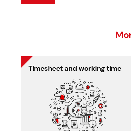
Mor
Timesheet and working time
Timesheet and working time
Recording time spent on projects regardless of
working time and place.