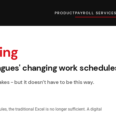
PRODUCT
PAYROLL SERVICE
ing
agues' changing work schedule
kes - but it doesn’t have to be this way.
s, the traditional Excel is no longer sufficient. A digital