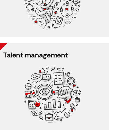
CRM
Talent management
Talent management
360 degree rating
Performance management
Training management
Employee feedback