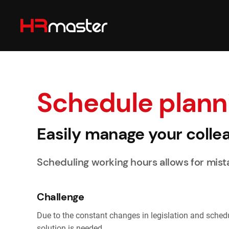
Skip to main content
Schedule plann
Easily manage your colle
Scheduling working hours allows for mista
Challenge
Due to the constant changes in legislation and schedule
solution is needed.