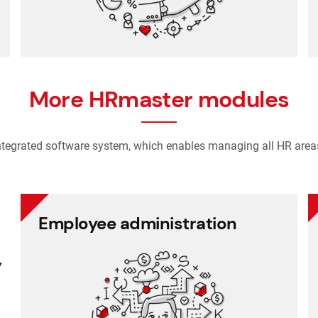
tracking
Recruitment and applicant
More HRmaster modules
ntegrated software system, which enables managing all HR area
Employee administration
Employee administration
y
Cafeteria benefits
Document management
Project management