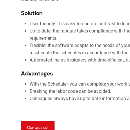
Solution
User-friendly: it is easy to operate and fast to lear
Up-to-date: the module takes compliance with the 
requirements.
Flexible: the software adapts to the needs of you
reschedule the schedules in accordance with the l
Automated: helps designers with time-efficient, 
Advantages
With the Scheduler, you can complete your work s
Breaking the labor code can be avoided.
Colleagues always have up-to-date information a
Contact us!