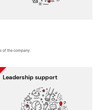
s of the company.
Leadership support
Leadership support
Task and approval management
Project management
Reporting