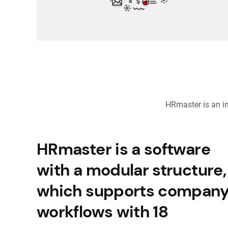
HRmaster is an i
HRmaster is a software
with a modular structure,
which supports compan
workflows with 18