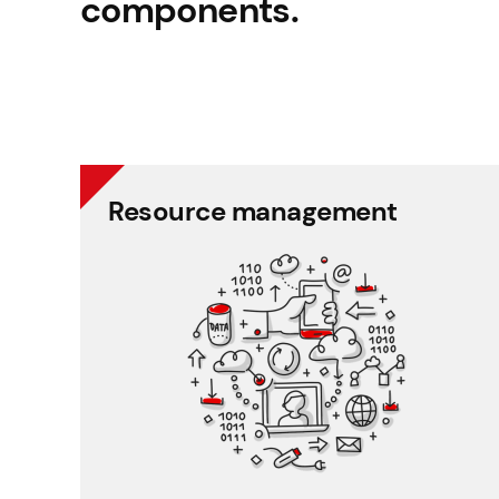
components.
Resource management
Resource management
Schedule planner
Timesheet and working time
Working time and holiday
Recruitment and applicant tracking