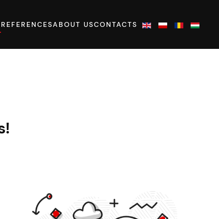
S
REFERENCES
ABOUT US
CONTACTS
s!