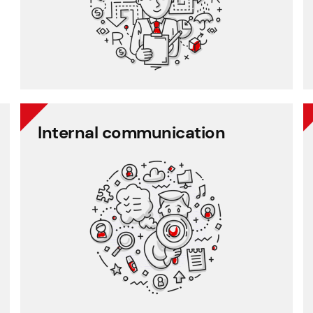
Employee records
Payroll
Internal communication
Internal communication
Employee communication
Employee survey
Employee feedback