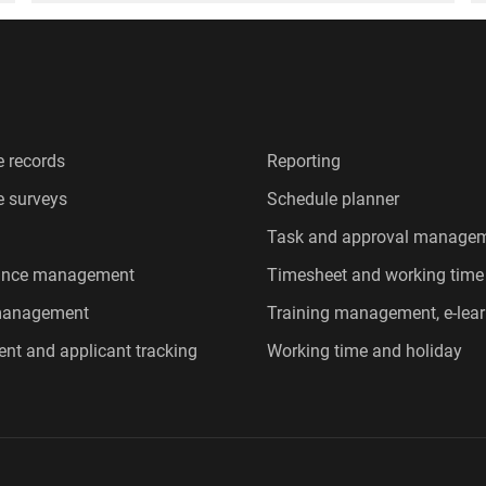
 records
Reporting
 surveys
Schedule planner
Task and approval manage
ance management
Timesheet and working time
 management
Training management, e-lear
ent and applicant tracking
Working time and holiday