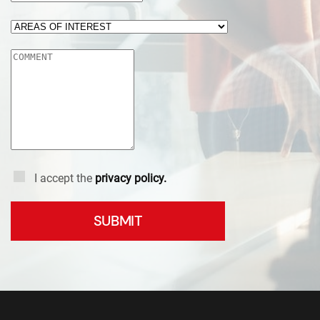
I accept the
privacy policy.
SUBMIT