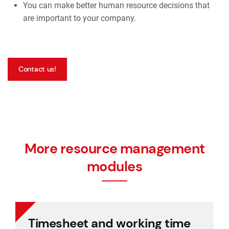
You can make better human resource decisions that
are important to your company.
Contact us!
More resource management
modules
Timesheet and working time
Timesheet and working time