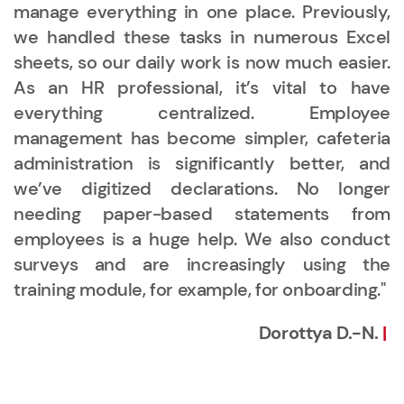
manage everything in one place. Previously,
we handled these tasks in numerous Excel
sheets, so our daily work is now much easier.
As an HR professional, it’s vital to have
everything centralized. Employee
management has become simpler, cafeteria
administration is significantly better, and
we’ve digitized declarations. No longer
needing paper-based statements from
employees is a huge help. We also conduct
surveys and are increasingly using the
training module, for example, for onboarding."
Dorottya D.-N.
|