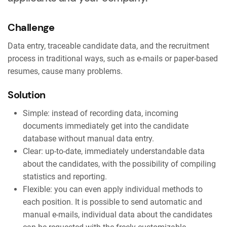
Challenge
Data entry, traceable candidate data, and the recruitment
process in traditional ways, such as e-mails or paper-based
resumes, cause many problems.
Solution
Simple: instead of recording data, incoming
documents immediately get into the candidate
database without manual data entry.
Clear: up-to-date, immediately understandable data
about the candidates, with the possibility of compiling
statistics and reporting.
Flexible: you can even apply individual methods to
each position. It is possible to send automatic and
manual e-mails, individual data about the candidates