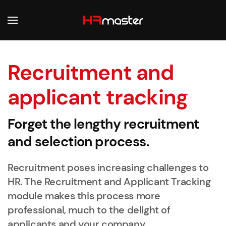
Skip to main content
Recruitment and
applicant tracking
Forget the lengthy recruitment
and selection process.
Recruitment poses increasing challenges to
HR. The Recruitment and Applicant Tracking
module makes this process more
professional, much to the delight of
applicants and your company.