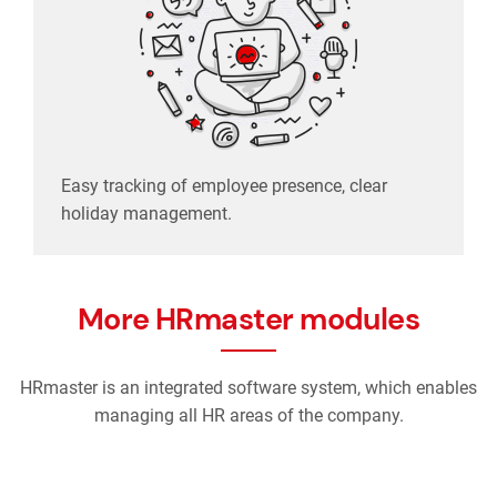
Easy tracking of employee presence, clear
holiday management.
More HRmaster modules
HRmaster is an integrated software system, which enables
managing all HR areas of the company.