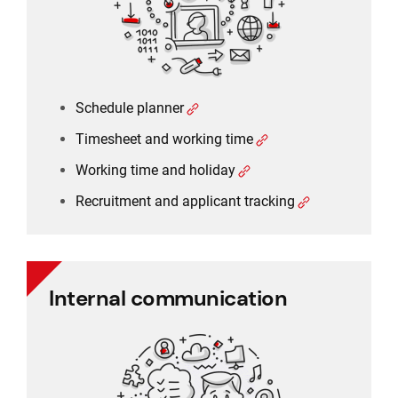
Recruitment and applicant tracking
Schedule planner
Timesheet and working time
Working time and holiday
Recruitment and applicant tracking
Internal communication
Internal communication
Employee communication
Employee survey