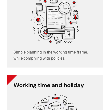
while complying with policies.
Simple planning in the working time frame,
Simple planning in the working time frame,
Schedule planning
while complying with policies.
Working time and holiday
Working time and holiday
Easy tracking of employee presence, clear
holiday management.