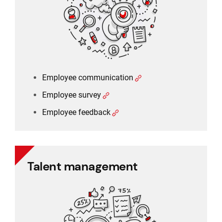
Employee feedback
Employee communication
Employee survey
Employee feedback
Talent management
Talent management
360 degree rating
Performance management