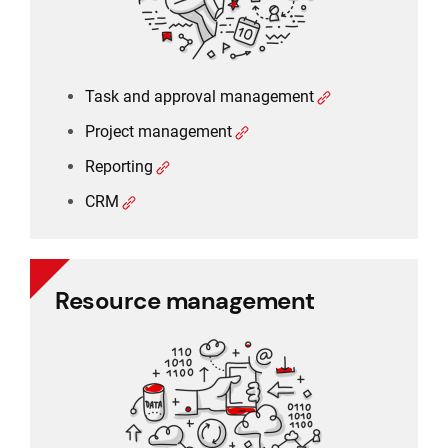
Task and approval management
Project management
Reporting
CRM
Resource management
Resource management
Schedule planner
Timesheet and working time
Working time and holiday