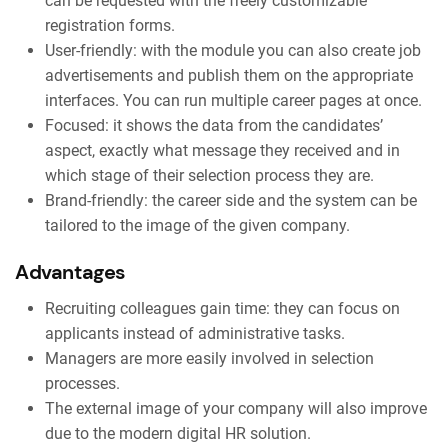
can be requested with the freely customizable
registration forms.
User-friendly: with the module you can also create job
advertisements and publish them on the appropriate
interfaces. You can run multiple career pages at once.
Focused: it shows the data from the candidates’
aspect, exactly what message they received and in
which stage of their selection process they are.
Brand-friendly: the career side and the system can be
tailored to the image of the given company.
Advantages
Recruiting colleagues gain time: they can focus on
applicants instead of administrative tasks.
Managers are more easily involved in selection
processes.
The external image of your company will also improve
due to the modern digital HR solution.