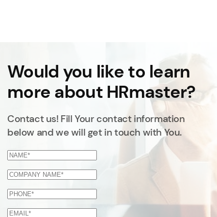
Would you like to learn
more about HRmaster?
Contact us! Fill Your contact information
below and we will get in touch with You.