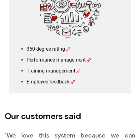
Training management
Employee feedback
360 degree rating
Performance management
Training management
Employee feedback
Our customers said
"We love this system because we can