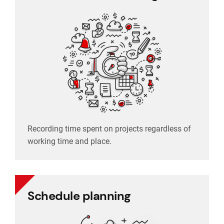
Recording time spent on projects regardless of
working time and place.
Recording time spent on projects regardless of
working time and place.
Schedule planning