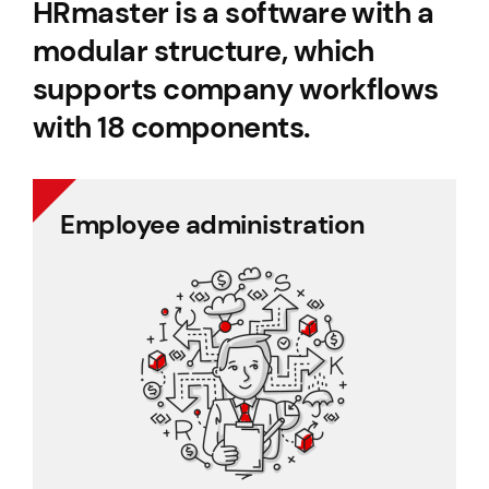
HRmaster is a software with a
modular structure, which
supports company workflows
with 18 components.
Employee administration
Employee administration
Cafeteria benefits
Document management
Project management
Employee records
Payroll