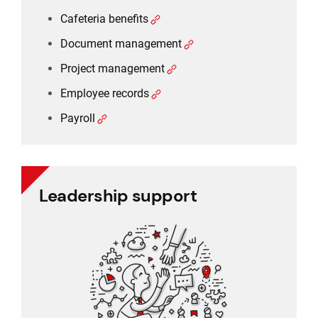
Cafeteria benefits
Document management
Project management
Employee records
Payroll
Leadership support
Leadership support
Task and approval management
Project management
Reporting
CRM