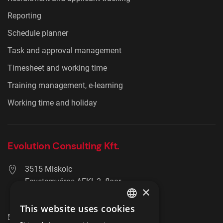
Reporting
Schedule planner
Task and approval management
Timesheet and working time
Training management, e-learning
Working time and holiday
Evolution Consulting Kft.
3515 Miskolc
Egyetemváros AFKI, 2. floor
×
+36 20 278 2756
This website uses cookies
ENGLISH
info@hrmaster.hu