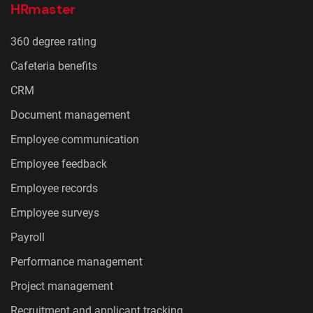
HRmaster
360 degree rating
Cafeteria benefits
CRM
Document management
Employee communication
Employee feedback
Employee records
Employee surveys
Payroll
Performance management
Project management
Recruitment and applicant tracking