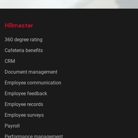
HRmaster
360 degree rating
Cafeteria benefits
CRM
Document management
Employee communication
Employee feedback
Employee records
Employee surveys
Payroll
Performance management