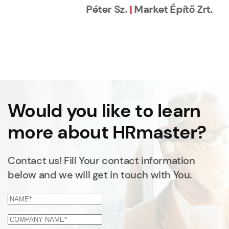
Would you like to learn
more about HRmaster?
Contact us! Fill Your contact information
below and we will get in touch with You.