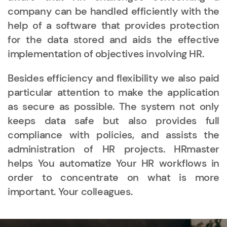
company can be handled efficiently with the
help of a software that provides protection
for the data stored and aids the effective
implementation of objectives involving HR.
Besides efficiency and flexibility we also paid
particular attention to make the application
as secure as possible. The system not only
keeps data safe but also provides full
compliance with policies, and assists the
administration of HR projects. HRmaster
helps You automatize Your HR workflows in
order to concentrate on what is more
important. Your colleagues.