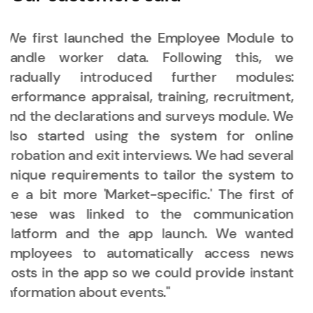
"As the group established its own HR
department, there was an increasing need
for a system that encompasses most HR
functions—one where we could manage labor
data, training, and performance appraisal
processes in one place. That’s why we looked
for HR software on the market: a complex
system that facilitates the work of both HR
and management."
Dóra S.
|
Zing Burger & Co.