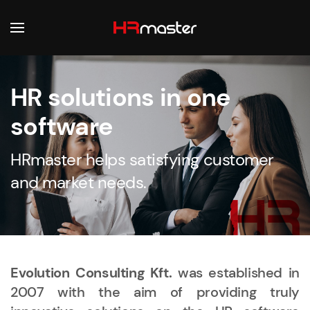
Skip to main content
HR solutions in one
software
HRmaster helps satisfying customer
and market needs.
Evolution Consulting Kft.
was established in
2007 with the aim of providing truly