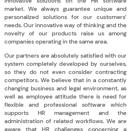
innovative solutions on the HR software
market. We always guarantee unique and
personalized solutions for our customers’
needs. Our innovative way of thinking and the
novelty of our products raise us among
companies operating in the same area.
Our partners are absolutely satisfied with our
system completely developed by ourselves,
so they do not even consider contracting
competitors. We believe that in a constantly
changing business and legal environment, as
well as employee attitude there is need for
flexible and professional software which
supports HR management and the
administration of related workflows. We are
aware that HR challenges concerning a