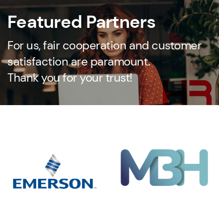
Featured Partners
For us, fair cooperation and customer
satisfaction are paramount.
Thank you for your trust!