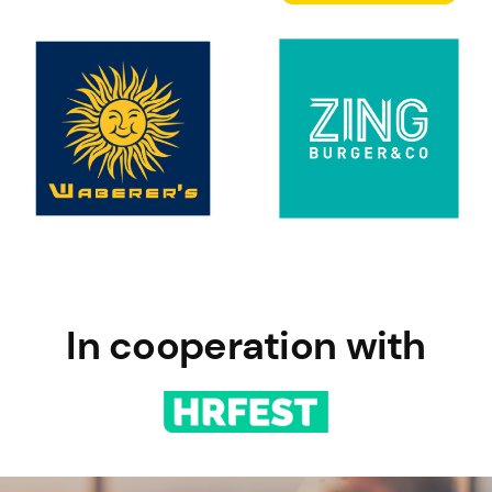
In cooperation with