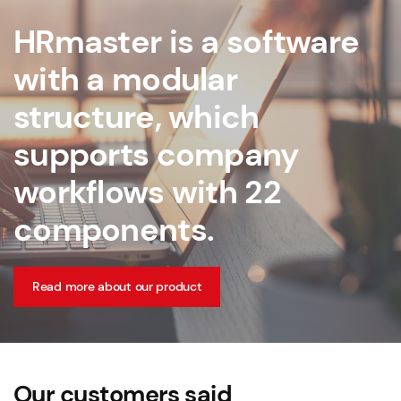
HRmaster is a software
with a modular
structure, which
supports company
workflows with 22
components.
Read more about our product
Our customers said