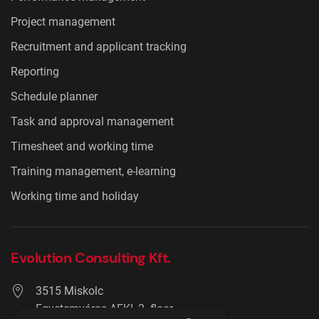
Project management
Recruitment and applicant tracking
Reporting
Schedule planner
Task and approval management
Timesheet and working time
Training management, e-learning
Working time and holiday
Evolution Consulting Kft.
3515 Miskolc
Egyetemváros AFKI, 2. floor