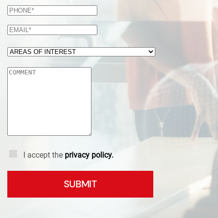
I accept the
privacy policy.
SUBMIT