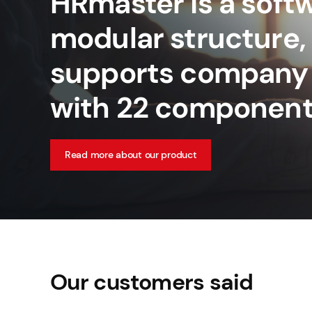
HRmaster is a softw
modular structure,
supports company
with 22 component
Read more about our product
Our customers said