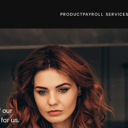
PRODUCT
PAYROLL SERVICE
f our
for us.