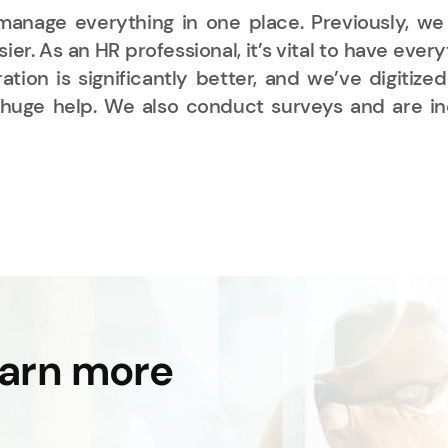
anage everything in one place. Previously, we
ier. As an HR professional, it’s vital to have e
tion is significantly better, and we’ve digitiz
uge help. We also conduct surveys and are incr
earn more