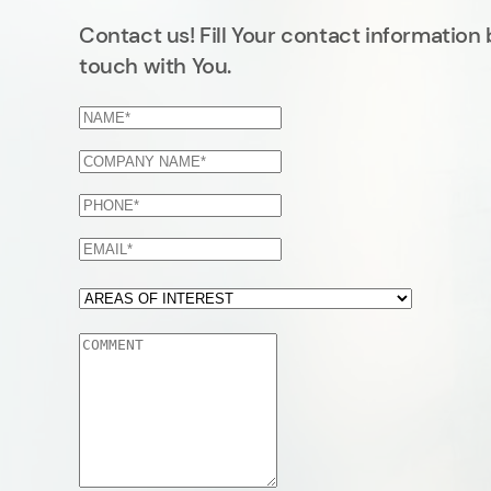
Contact us! Fill Your contact information 
touch with You.