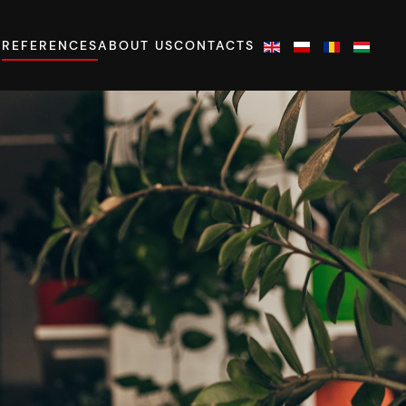
S
REFERENCES
ABOUT US
CONTACTS