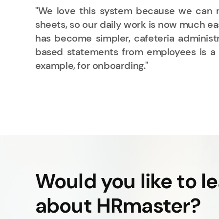
 and
"We love this system because we can m
ata,
sheets, so our daily work is now much eas
sses
has become simpler, cafeteria administra
ent,
based statements from employees is a h
example, for onboarding."
dom
Would you like to l
about HRmaster?