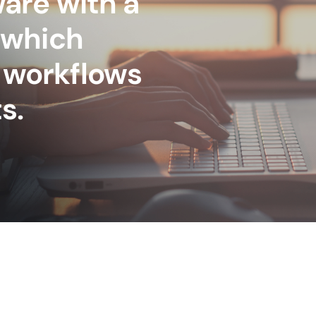
are with a
 which
 workflows
s.