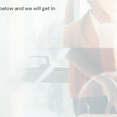
below and we will get in