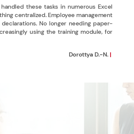
 handled these tasks in numerous Excel
"We
verything centralized. Employee management
per
ed declarations. No longer needing paper-
pro
easingly using the training module, for
of 
in 
Dorottya D.-N.
|