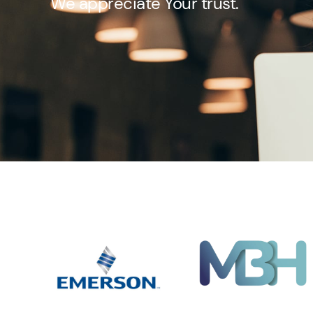
We appreciate Your trust.