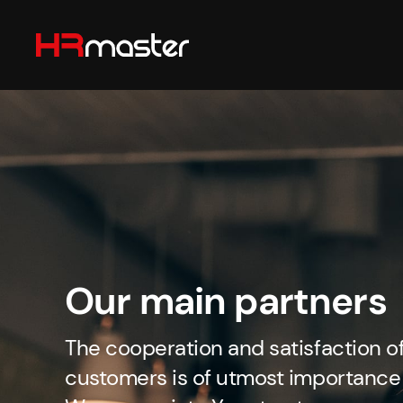
Skip to main content
Our main partners
The cooperation and satisfaction o
customers is of utmost importance 