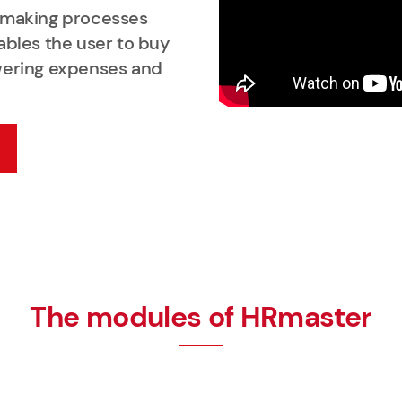
n making processes
ables the user to buy
wering expenses and
The modules of HRmaster