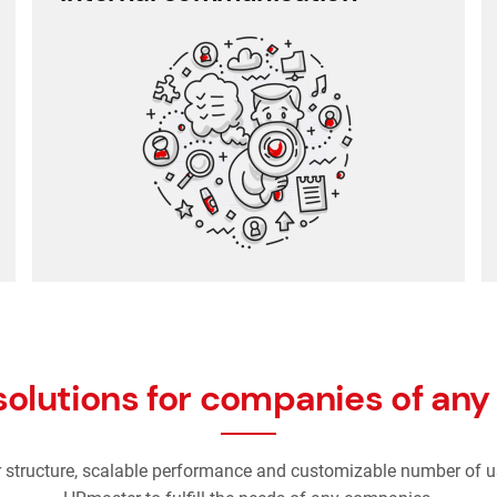
Employee communication
Employee survey
Employee feedback
solutions for companies of any 
r structure, scalable performance and customizable number of u