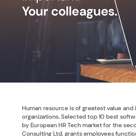
Your colleagues.
Human resource is of greatest value and 
organizations. Selected top 10 best softw
by European HR Tech market for the seco
Consulting Ltd. grants employees functio