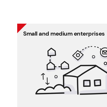
Small and medium enterprises
Small and me
Helps enterprises accomplish essential HR tasks
You can put an end to Excel-
You can continuously work with up-to-da
information and confidenti
You can keep track of 
The software helps You in holiday administrat
It provides a surfa
Decision making is more efficient based on