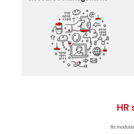
Schedule planner
Timesheet and working time
Working time and holiday
Recruitment and applicant tracking
HR 
Its modula