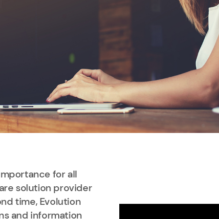
importance for all
are solution provider
nd time, Evolution
ns and information