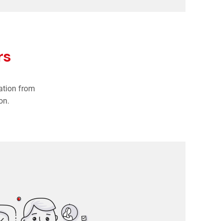
rs
ation from
on.
HR managers
o date, accessible in one system. No more separate
systems and outdated Excel files.
cruitment and applicant tracking in one place