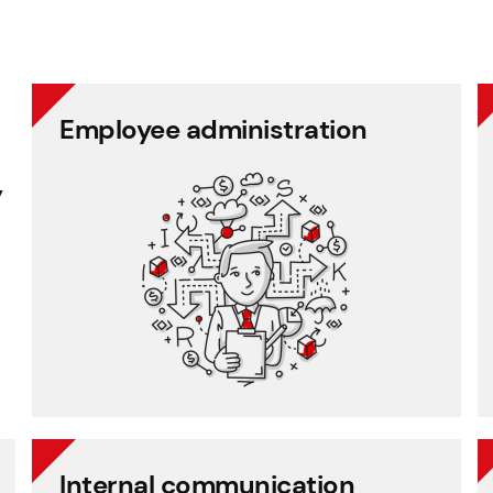
Employee administration
Employee administration
y
Cafeteria benefits
Document management
Project management
Employee records
Payroll
Internal communication
Internal communication