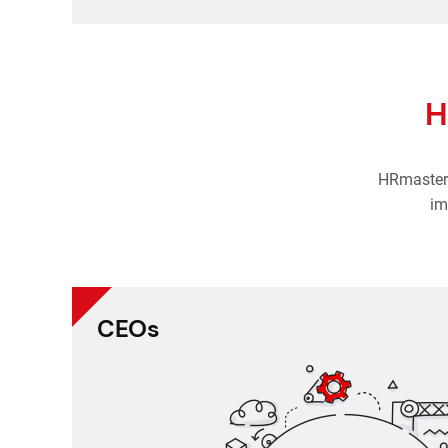
H
HRmaster 
im
CEOs
All employee records in one, 
Daily reports 