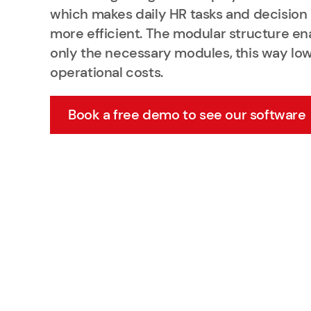
which makes daily HR tasks and decisio
more efficient. The modular structure en
only the necessary modules, this way lo
operational costs.
Book a free demo to see our software