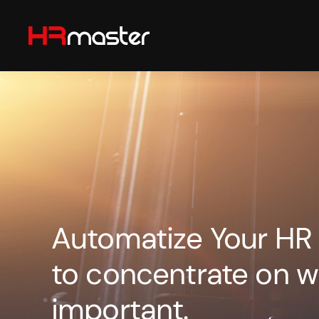
Skip to main content
Automatize Your HR
to concentrate on w
important.