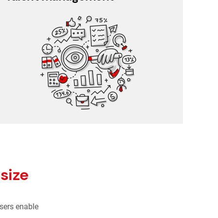
360 degree rating
Performance management
Training management
Employee feedback
size
sers enable