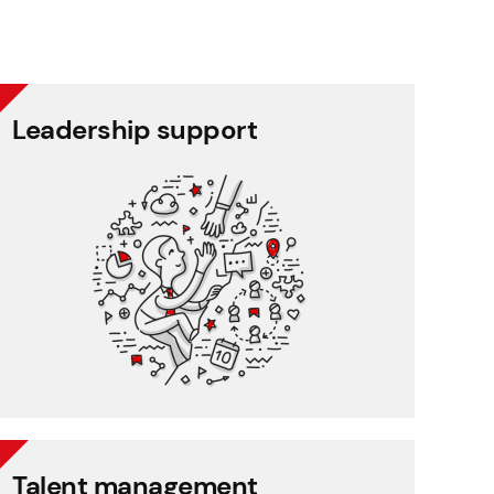
Leadership support
Leadership support
Task and approval management
Project management
Reporting
CRM
Talent management
Talent management