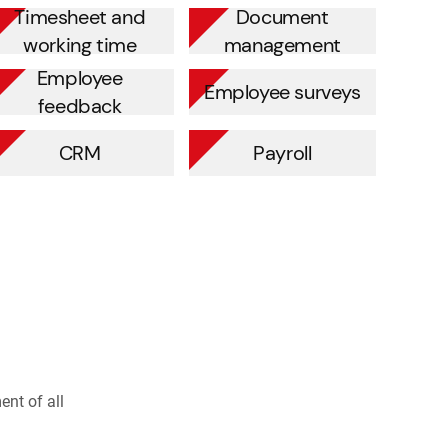
Timesheet and
Document
working time
management
Employee
Employee surveys
feedback
CRM
Payroll
nt of all