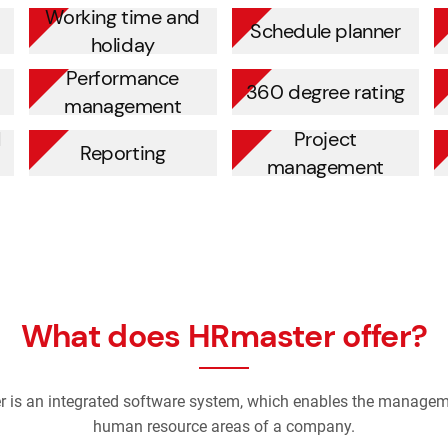
Working time and
Schedule planner
holiday
Performance
360 degree rating
management
l
Project
Reporting
management
What does HRmaster offer?
 is an integrated software system, which enables the manageme
human resource areas of a company.