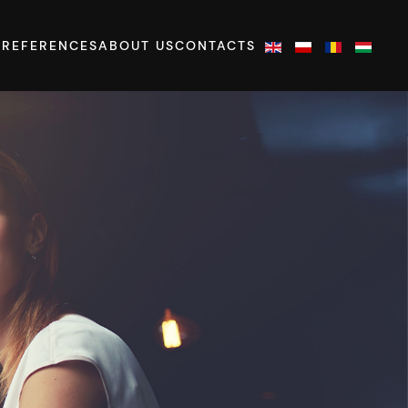
S
REFERENCES
ABOUT US
CONTACTS