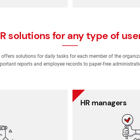
R solutions for any type of use
offers solutions for daily tasks for each member of the organiz
portant reports and employee records to paper-free administrati
CEOs
HR managers
secure and accessible place.
Everything is up t
on company performance
Re