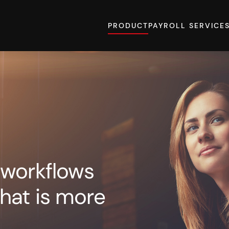
PRODUCT
PAYROLL SERVICE
 workflows
hat is more