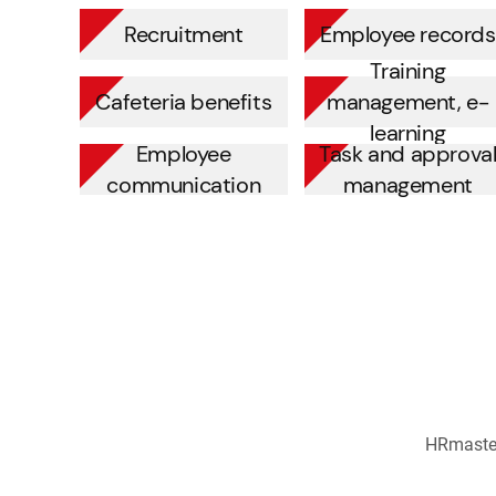
Recruitment
Employee records
Training
Cafeteria benefits
management, e-
learning
Employee
Task and approva
communication
management
HRmaster