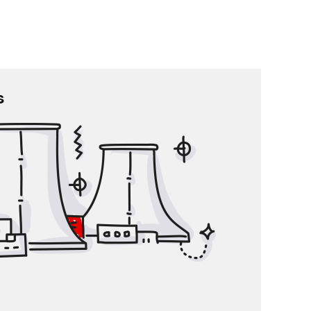
s
Large enterprises
 HR management from resource planning and data
gement to the administration of daily workflows.
Employee data is stored in one place
 HR team integration into company workflows
cks on Your work, Your superior’s work or any
questions concerning the company
l communication is enhanced with less emails
A solution for annual statements
-service system for automatized HR workflows