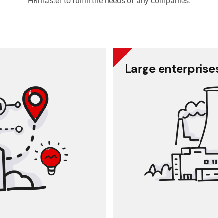
HRmaster to fulfill the needs of any companies.
dium enterprises
Large enterprise
. Get rid of Excel files and
A solution for company
paperwork!
mana
based HR administration
te data, while personal
The software enables
al reports are protected
You can get feedba
working time accurately
ion (request, approval)
Interna
ce for attendance sheets
 up-to-date reports and
Self
analyses