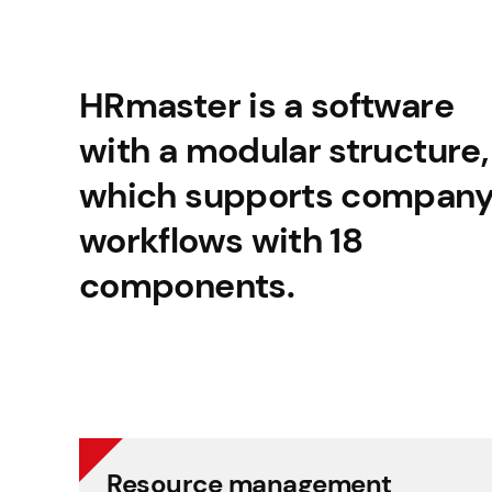
HRmaster is a software
with a modular structure,
which supports compan
workflows with 18
components.
Resource management
Resource management