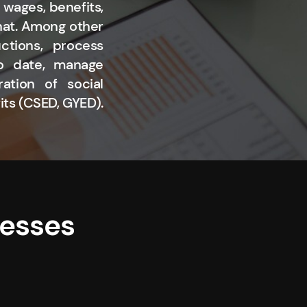
 wages, benefits,
that. Among other
ctions, process
to date, manage
ation of social
its (CSED, GYED).
nesses