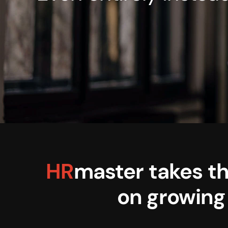
HR
master takes th
on growing