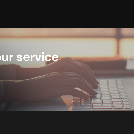
ur service