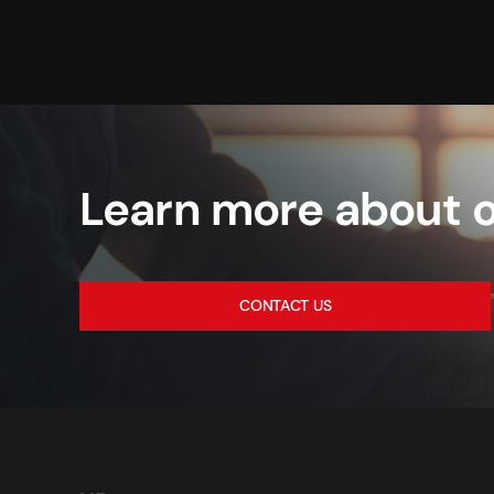
Learn more about o
CONTACT US