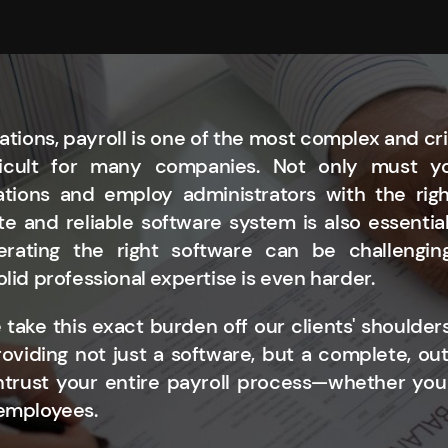
ations, payroll is one of the most complex and crit
fficult for many companies. Not only must 
ations and employ administrators with the righ
e and reliable software system is also essentia
erating the right software can be challenging
olid professional expertise is even harder.
 take this exact burden off our clients' shoulders
oviding not just a software, but a complete, ou
ntrust your entire payroll process—whether you
 employees.