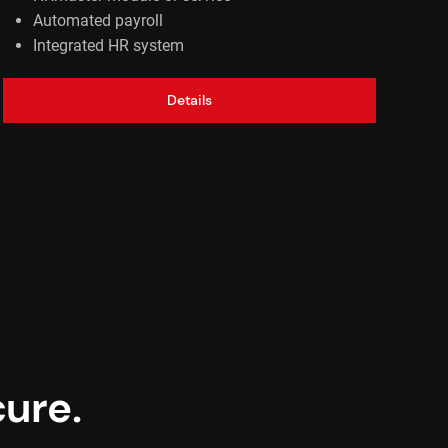
Automated payroll
Integrated HR system
Details
ure.