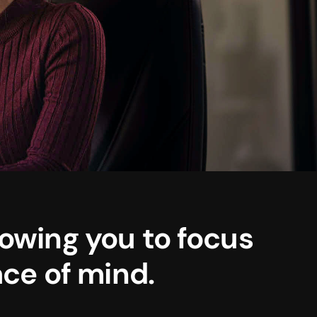
lowing you to focus
ce of mind.