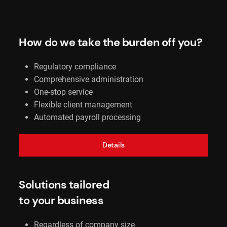
How do we take the burden off you?
Regulatory compliance
Comprehensive administration
One-stop service
Flexible client management
Automated payroll processing
Details
Solutions tailored
to your business
Regardless of company size