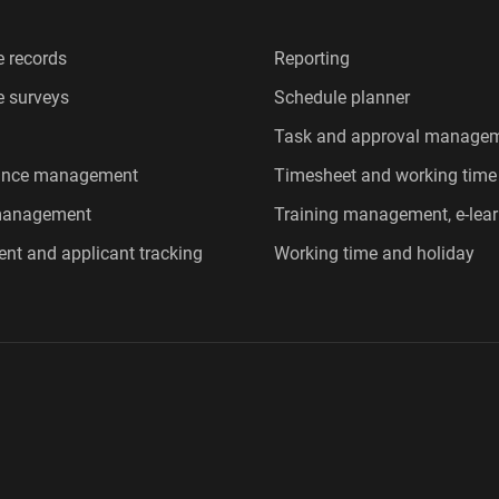
 records
Reporting
 surveys
Schedule planner
Task and approval manage
ance management
Timesheet and working time
 management
Training management, e-lear
ent and applicant tracking
Working time and holiday