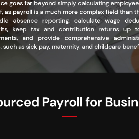
ice goes far beyond simply calculating employee
f, as payroll is a much more complex field than 
dle absence reporting, calculate wage dedu
fits, keep tax and contribution returns up 
ents, and provide comprehensive administr
, such as sick pay, maternity, and childcare benef
urced Payroll for Busi