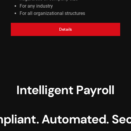
For any industry
For all organizational structures
Details
Intelligent Payroll
pliant. Automated. Sec