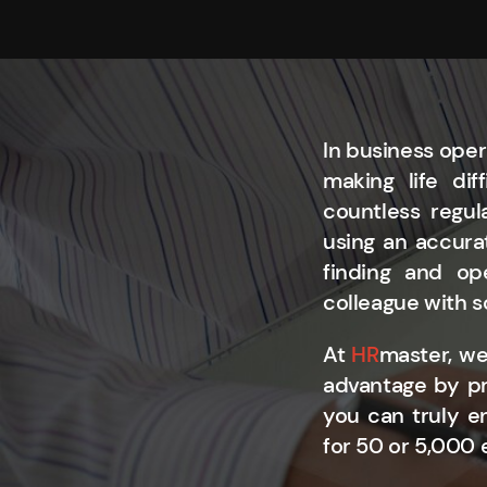
In business oper
making life di
countless regul
using an accurat
finding and op
colleague with s
At
HR
master, we
advantage by pr
you can truly e
for 50 or 5,000