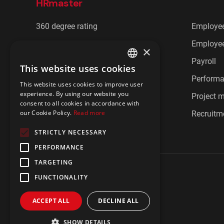
HRmaster
360 degree rating
Employee
Cafeteria benefits
Employee
×
CRM
Payroll
This website uses cookies
ENGLISH
Document management
Perform
This website uses cookies to improve user
POLISH
experience. By using our website you
Employee communication
Project
consent to all cookies in accordance with
our Cookie Policy.
Read more
Employee feedback
Recruitm
STRICTLY NECESSARY
PERFORMANCE
TARGETING
FUNCTIONALITY
ACCEPT ALL
DECLINE ALL
Privacy policy
Imprint
IBIR Policy
SHOW DETAILS