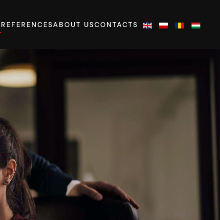
S
REFERENCES
ABOUT US
CONTACTS