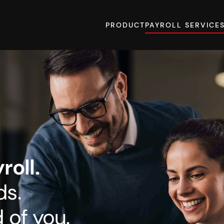
PRODUCT
PAYROLL SERVICE
oll.
ds.
 of you.