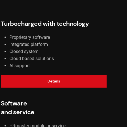
Turbocharged with technology
Proprietary software
Integrated platform
Closed system
Cloud-based solutions
AI support
Details
Software
and service
HRmaster module or service