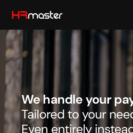
Skip to main content
We handle your payr
Tailored to your nee
Even entirely instead