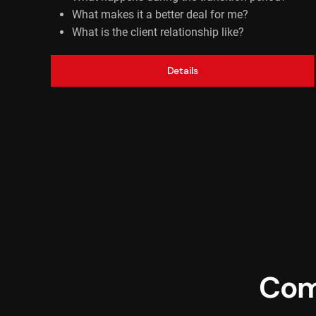
What makes it a better deal for me?
What is the client relationship like?
Details
Com