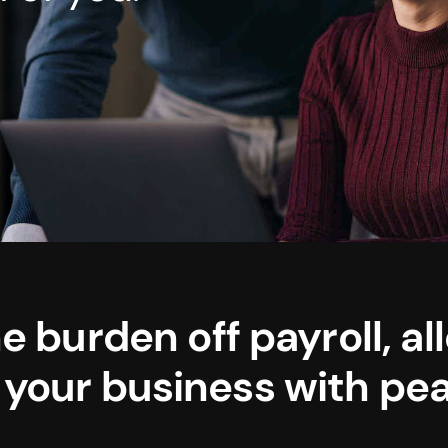
e burden off payroll, al
 your business with pea