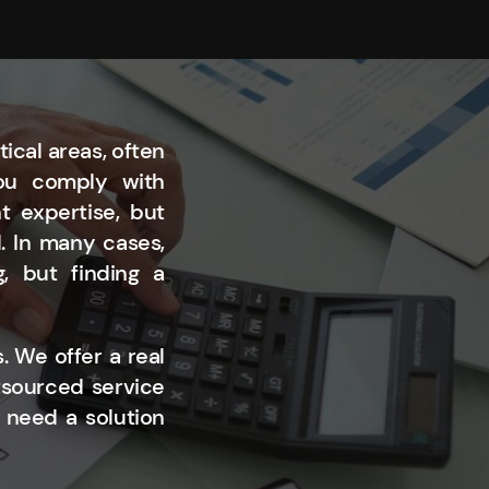
ical areas, often
you comply with
t expertise, but
l. In many cases,
, but finding a
. We offer a real
tsourced service
 need a solution