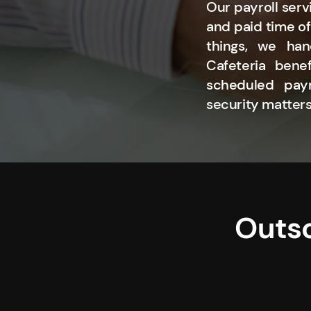
Our payroll serv
and paid time of
things, we han
Cafeteria bene
scheduled paym
security matters
Outso