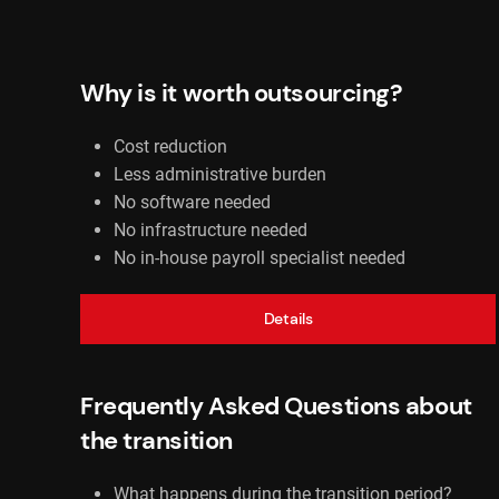
Why is it worth outsourcing?
Cost reduction
Less administrative burden
No software needed
No infrastructure needed
No in-house payroll specialist needed
Details
Frequently Asked Questions about
the transition
What happens during the transition period?