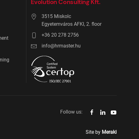
Evolution Consulting Kft.
3515 Miskolc
Egyetemváros AFKI, 2. floor
+36 20 278 2756
ment
info@hrmaster.hu
ning
Follow us:
Site by
Meraki